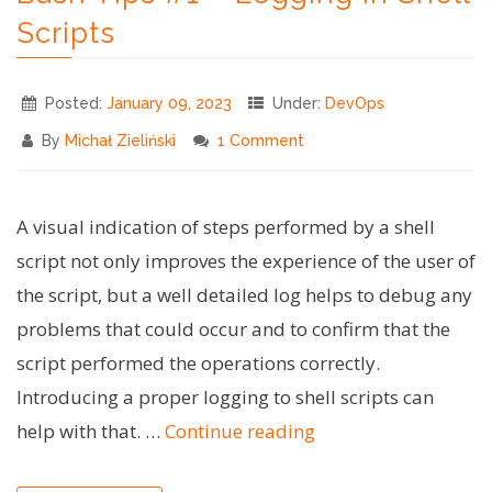
Native"
Scripts
Posted:
January 09, 2023
Under:
DevOps
By
Michał Zieliński
1 Comment
A visual indication of steps performed by a shell
script not only improves the experience of the user of
the script, but a well detailed log helps to debug any
problems that could occur and to confirm that the
script performed the operations correctly.
Introducing a proper logging to shell scripts can
"Bash
help with that. …
Continue reading
Tips