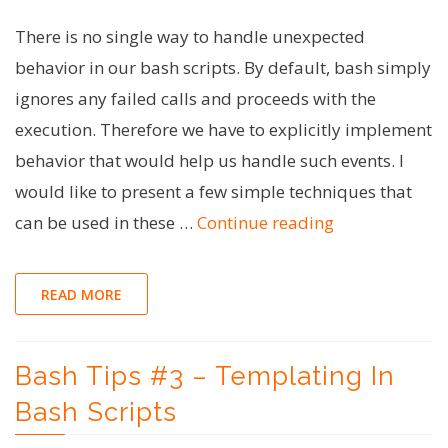
There is no single way to handle unexpected
behavior in our bash scripts. By default, bash simply
ignores any failed calls and proceeds with the
execution. Therefore we have to explicitly implement
behavior that would help us handle such events. I
would like to present a few simple techniques that
"Bash
can be used in these …
Continue reading
Tips
#4
READ MORE
–
Error
Bash Tips #3 – Templating In
Handling
in
Bash Scripts
Bash