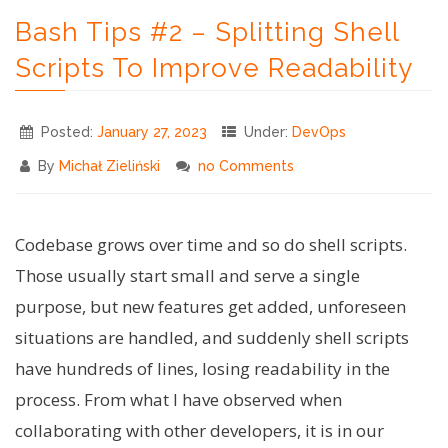
Templating
Bash Tips #2 – Splitting Shell
in
Bash
Scripts To Improve Readability
Scripts"
Posted:
January 27, 2023
Under:
DevOps
By
Michał Zieliński
no Comments
Codebase grows over time and so do shell scripts.
Those usually start small and serve a single
purpose, but new features get added, unforeseen
situations are handled, and suddenly shell scripts
have hundreds of lines, losing readability in the
process. From what I have observed when
collaborating with other developers, it is in our