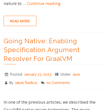
"Bash
nature to …
Continue reading
Tips
#2
READ MORE
–
Splitting
Going Native: Enabling
Shell
Scripts
Specification Argument
to
Resolver For GraalVM
Improve
Readability"
Posted:
January 23, 2023
Under:
Java
By
Jakub Radlica
no Comments
In one of the previous articles, we described the
GraalVM native image technology. The main