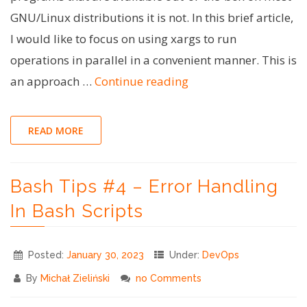
GNU/Linux distributions it is not. In this brief article,
I would like to focus on using xargs to run
operations in parallel in a convenient manner. This is
"Bash
an approach …
Continue reading
Tips
#5
READ MORE
–
Parallelism
Bash Tips #4 – Error Handling
using
xargs"
In Bash Scripts
Posted:
January 30, 2023
Under:
DevOps
By
Michał Zieliński
no Comments