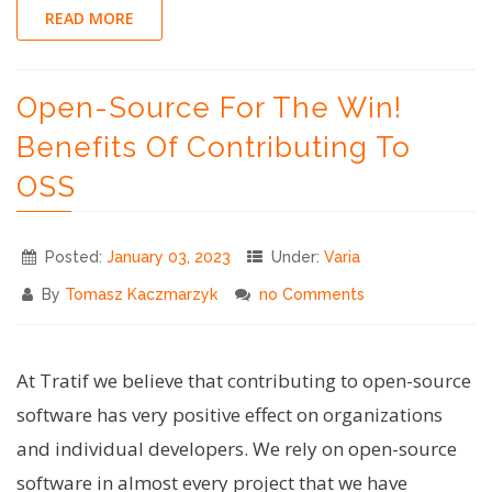
#1
READ MORE
–
Logging
Open-Source For The Win!
in
Shell
Benefits Of Contributing To
Scripts"
OSS
Posted:
January 03, 2023
Under:
Varia
By
Tomasz Kaczmarzyk
no Comments
At Tratif we believe that contributing to open-source
software has very positive effect on organizations
and individual developers. We rely on open-source
software in almost every project that we have