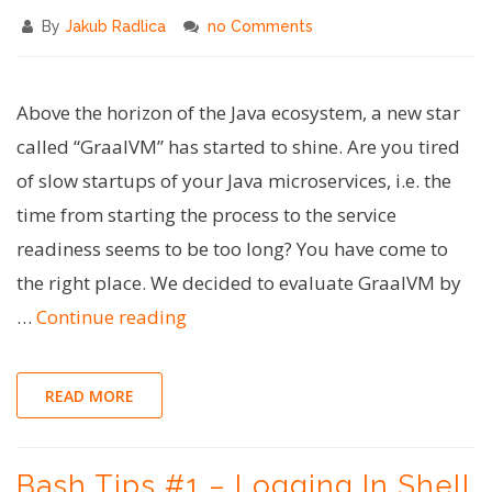
By
Jakub Radlica
no Comments
Above the horizon of the Java ecosystem, a new star
called “GraalVM” has started to shine. Are you tired
of slow startups of your Java microservices, i.e. the
time from starting the process to the service
readiness seems to be too long? You have come to
the right place. We decided to evaluate GraalVM by
"Super-
…
Continue reading
fast
Java
READ MORE
with
Spring
Bash Tips #1 – Logging In Shell
Boot