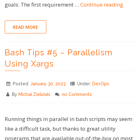
"Bash
goals: The first requirement …
Continue reading
Tips
#6
READ MORE
–
Embed
Bash Tips #5 – Parallelism
Files
in
Using Xargs
a
Single
Posted:
January 30, 2023
Under:
DevOps
Bash
By
Michał Zieliński
no Comments
Script"
Running things in parallel in bash scripts may seem
like a difficult task, but thanks to great utility
programs that are available out-of-the-box on most