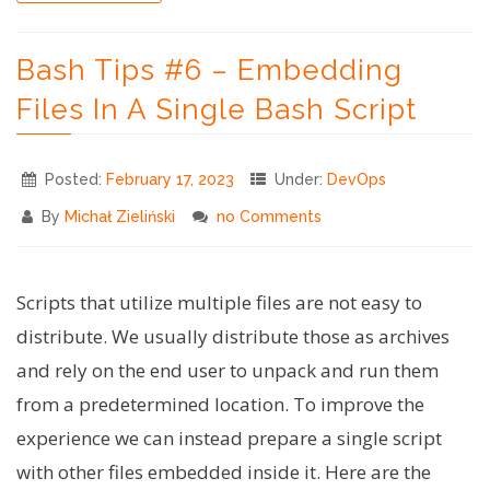
#2:
setting
Bash Tips #6 – Embedding
up
the
Files In A Single Bash Script
stage"
Posted:
February 17, 2023
Under:
DevOps
By
Michał Zieliński
no Comments
Scripts that utilize multiple files are not easy to
distribute. We usually distribute those as archives
and rely on the end user to unpack and run them
from a predetermined location. To improve the
experience we can instead prepare a single script
with other files embedded inside it. Here are the