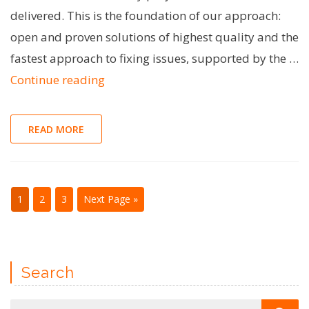
delivered. This is the foundation of our approach:
open and proven solutions of highest quality and the
fastest approach to fixing issues, supported by the …
"Open-
Continue reading
source
for
READ MORE
the
win!
Benefits
1
2
3
Next Page »
of
contributing
to
Search
OSS"