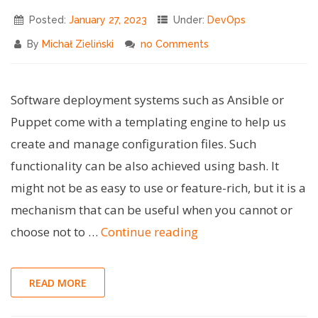
Scripts"
Posted:
January 27, 2023
Under:
DevOps
By
Michał Zieliński
no Comments
Software deployment systems such as Ansible or
Puppet come with a templating engine to help us
create and manage configuration files. Such
functionality can be also achieved using bash. It
might not be as easy to use or feature-rich, but it is a
mechanism that can be useful when you cannot or
"Bash
choose not to …
Continue reading
Tips
#3
READ MORE
–