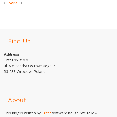
Varia
(1)
Find Us
Address
Tratif sp. z o.o.
ul. Aleksandra Ostrowskiego 7
53-238 Wrocław, Poland
About
This blog is written by
Tratif
software house. We follow