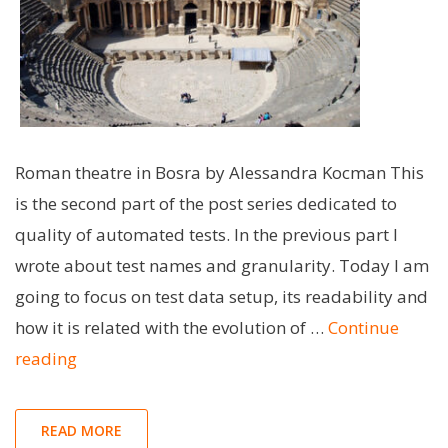
Roman theatre in Bosra by Alessandra Kocman This
is the second part of the post series dedicated to
quality of automated tests. In the previous part I
wrote about test names and granularity. Today I am
going to focus on test data setup, its readability and
how it is related with the evolution of …
Continue
"Storytelling
reading
with
tests
READ MORE