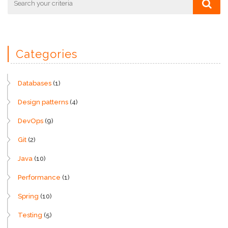
Categories
Databases
(1)
Design patterns
(4)
DevOps
(9)
Git
(2)
Java
(10)
Performance
(1)
Spring
(10)
Testing
(5)