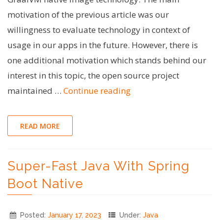
motivation of the previous article was our
willingness to evaluate technology in context of
usage in our apps in the future. However, there is
one additional motivation which stands behind our
interest in this topic, the open source project
"Going
maintained …
Continue reading
native:
enabling
READ MORE
Specification
Argument
Super-Fast Java With Spring
Resolver
for
Boot Native
GraalVM"
Posted:
January 17, 2023
Under:
Java